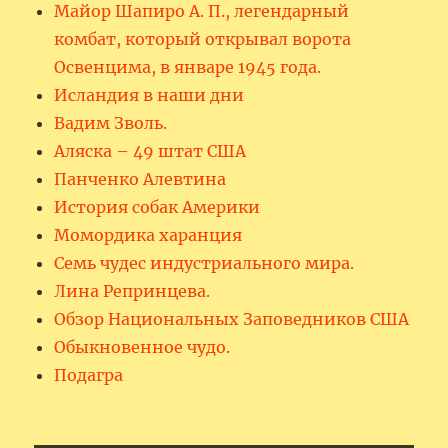
Майор Шапиро А. П., легендарный
комбат, который открывал ворота
Освенцима, в январе 1945 года.
Исландия в наши дни
Вадим Зволь.
Аляска – 49 штат США
Панченко Алевтина
История собак Америки
Момордика харанция
Семь чудес индустриального мира.
Лина Репринцева.
Обзор Национальных Заповедников США
Обыкновенное чудо.
Подагра