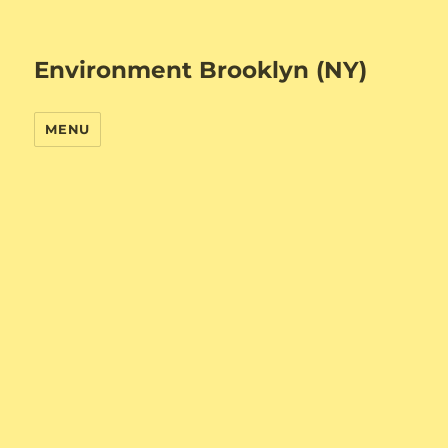
Environment Brooklyn (NY)
MENU