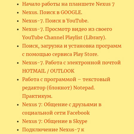
Начало работы на планшете Nexus 7
Nexus. Поиск в GOOGLE.
Nexus-7. Поиск в YouTube.
Nexus-7. Просмотр видео из своего
YouTube Channel Playlist (Library).
Поиск, загрузка и установка программ
с помощью сервиса Play Store.
Nexus-7. Работа с электронной почтой
HOTMAIL / OUTLOOK
Работа с программой – текстовый
редактор (блокнот) Notepad.
Практикум.
Nexus 7: Общение с друзьями в
социальной сети Facebook
Nexus 7: Общение в Skype
Подключение Nexus-7 к