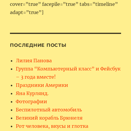
cover=”true” facepile=”true” tabs=”timeline”
adapt=”true”]
ПОСЛЕДНИЕ ПОСТЫ
Лилия Панова
Группа “Компьютерный класс” и Фейсбук
– 3 года вместе!
Праздники Америки
Яна Курлянд.
Фотографии
Беспилотный автомобиль
Великий корабль Брюнеля
Рот человека, вкусы и глотка