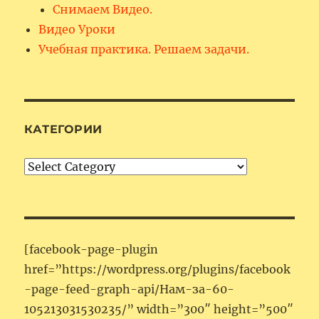
Снимаем Видео.
Видео Уроки
Учебная практика. Решаем задачи.
КАТЕГОРИИ
Категории
[facebook-page-plugin
href=”https://wordpress.org/plugins/facebook
-page-feed-graph-api/Нам-за-60-
105213031530235/” width=”300″ height=”500″