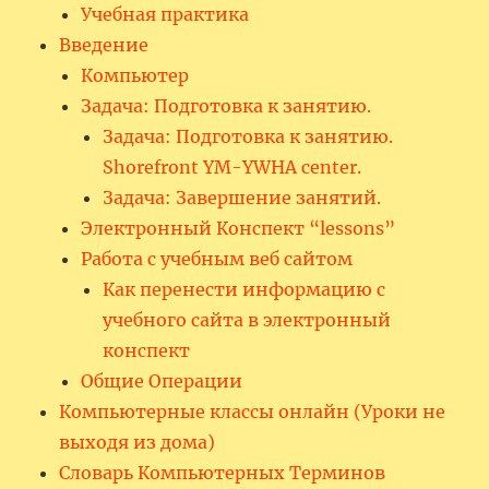
Учебная практика
Введение
Компьютер
Задача: Подготовка к занятию.
Задача: Подготовка к занятию.
Shorefront YM-YWHA center.
Задача: Завершение занятий.
Электронный Конспект “lessons”
Работа с учебным веб сайтом
Как перенести информацию с
учебного сайта в электронный
конспект
Общие Операции
Компьютерные классы онлайн (Уроки не
выходя из дома)
Словарь Компьютерных Терминов