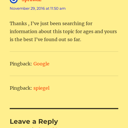
November 29, 2016 at 11:50 am
Thanks , I’ve just been searching for
information about this topic for ages and yours
is the best I’ve found out so far.
Pingback:
Google
Pingback:
spiegel
Leave a Reply