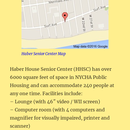
Haber Senior Center Map
Haber House Senior Center (HHSC) has over
6000 square feet of space in NYCHA Public
Housing and can accommodate 240 people at
any one time. Facilities include:
– Lounge (with 46″ video / WII screen)
– Computer room (with 4 computers and
magnifier for visually impaired, printer and
scanner)