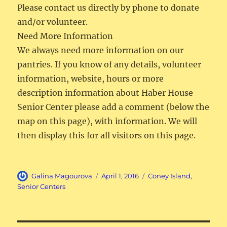
Please contact us directly by phone to donate
and/or volunteer.
Need More Information
We always need more information on our
pantries. If you know of any details, volunteer
information, website, hours or more
description information about Haber House
Senior Center please add a comment (below the
map on this page), with information. We will
then display this for all visitors on this page.
Author
Posted
Categories
Galina Magourova
April 1, 2016
Coney Island
,
on
Senior Centers