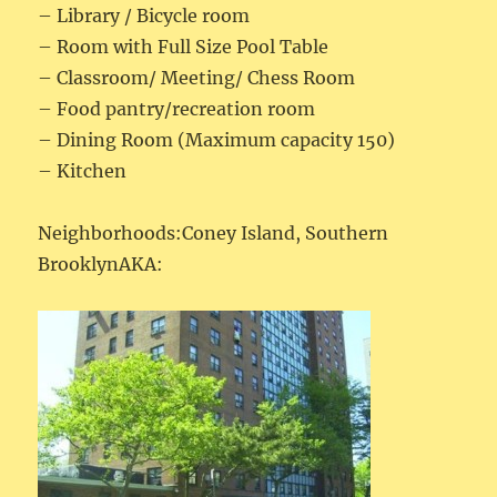
– Library / Bicycle room
– Room with Full Size Pool Table
– Classroom/ Meeting/ Chess Room
– Food pantry/recreation room
– Dining Room (Maximum capacity 150)
– Kitchen
Neighborhoods:Coney Island, Southern
BrooklynAKA: