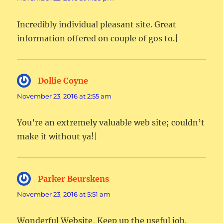
Incredibly individual pleasant site. Great
information offered on couple of gos to.|
Dollie Coyne
says:
November 23, 2016 at 2:55 am
You’re an extremely valuable web site; couldn’t
make it without ya!|
Parker Beurskens
says:
November 23, 2016 at 5:51 am
Wonderful Website, Keep up the useful job.