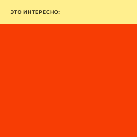
ЭТО ИНТЕРЕСНО: