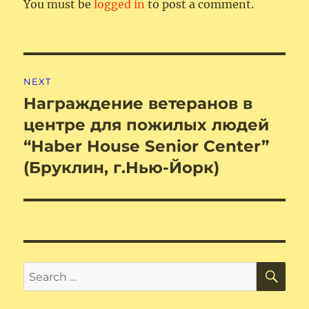
You must be
logged in
to post a comment.
Post
NEXT
navigation
Награждение ветеранов в
Next
post:
центре для пожилых людей
“Haber House Senior Center”
(Бруклин, г.Нью-Йорк)
SE
Search
for: