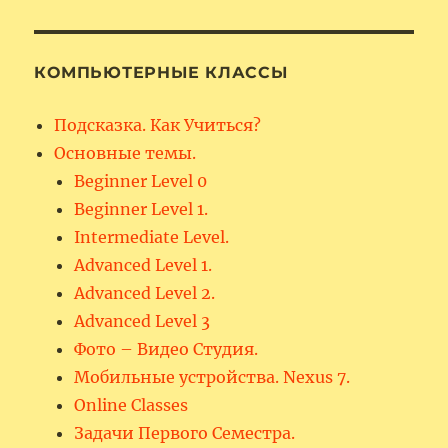
КОМПЬЮТЕРНЫЕ КЛАССЫ
Подсказка. Как Учиться?
Основные темы.
Beginner Level 0
Beginner Level 1.
Intermediate Level.
Advanced Level 1.
Advanced Level 2.
Advanced Level 3
Фото – Видео Студия.
Мобильные устройства. Nexus 7.
Online Classes
Задачи Первого Семестра.