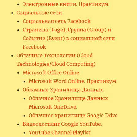
Электронные книги. Практикум.
Социальные сети
Социальная сеть Facebook
Страница (Page), Группа (Group) и
Событие (Event) в социальной сети
Facebook
Облачные Технологии (Cloud
Technologies/Cloud Computing)
Microsoft Office Online
Microsoft Word Online. Практикум.
Облачные Хранилища Данных.
Облачное Хранилище Данных
Microsoft OneDrive.
Облачное хранилище Google Drive
Видеохостинг Google YouTube.
YouTube Channel Playlist