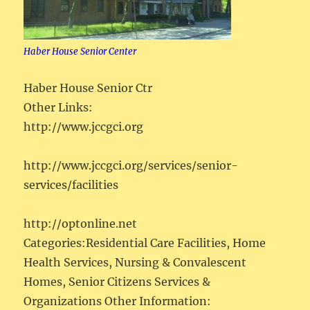
Haber House Senior Center
Haber House Senior Ctr
Other Links:
http://www.jccgci.org
http://www.jccgci.org/services/senior-
services/facilities
http://optonline.net
Categories:Residential Care Facilities, Home
Health Services, Nursing & Convalescent
Homes, Senior Citizens Services &
Organizations Other Information: