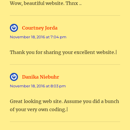
Wow, beautiful website. Thnx ..
Courtney Jorda
says:
November 18, 2016 at 7:04 pm
Thank you for sharing your excellent website.|
Danika Niebuhr
says:
November 18, 2016 at 8:03 pm
Great looking web site. Assume you did a bunch
of your very own coding.|