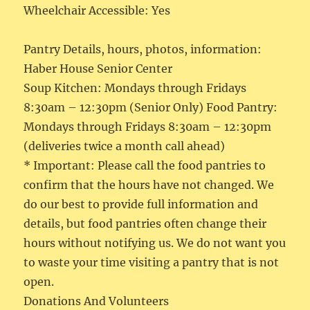
Wheelchair Accessible: Yes
Pantry Details, hours, photos, information:
Haber House Senior Center
Soup Kitchen: Mondays through Fridays
8:30am – 12:30pm (Senior Only) Food Pantry:
Mondays through Fridays 8:30am – 12:30pm
(deliveries twice a month call ahead)
* Important: Please call the food pantries to
confirm that the hours have not changed. We
do our best to provide full information and
details, but food pantries often change their
hours without notifying us. We do not want you
to waste your time visiting a pantry that is not
open.
Donations And Volunteers