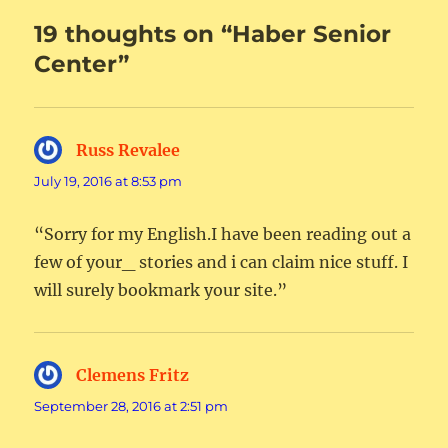
19 thoughts on “Haber Senior
Center”
Russ Revalee
says:
July 19, 2016 at 8:53 pm
“Sorry for my English.I have been reading out a
few of your_ stories and i can claim nice stuff. I
will surely bookmark your site.”
Clemens Fritz
says:
September 28, 2016 at 2:51 pm