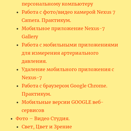
персональному компьютеру
Работа с фото/видео камерой Nexus 7
Camera. Практикум.
Мобильное приложение Nexus-7
Gallery
Работа с мобильными приложениями
для измерения артериального
давления.
Удаление мобильного приложения с
Nexus-7
Работа с браузером Google Chrome.
Практикум.
Мобильные версии GOOGLE веб-
сервисов
Фото – Видео Студия.
Свет, Цвет и Зрение