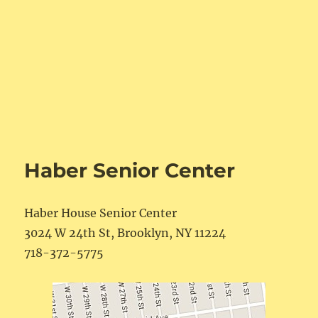
Haber Senior Center
Haber House Senior Center
3024 W 24th St, Brooklyn, NY 11224
718-372-5775