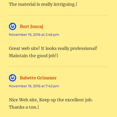
The material is really intriguing.|
Burt Juncaj
says:
November 19, 2016 at 2:46 pm
Great web site! It looks really professional!
Maintain the good job!|
Babette Grimmer
says:
November 19, 2016 at 7:42 pm
Nice Web site, Keep up the excellent job.
Thanks a ton.|