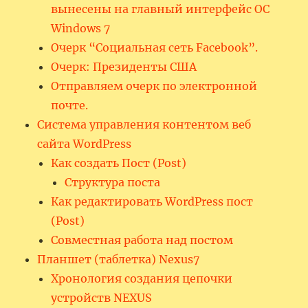
вынесены на главный интерфейс ОС
Windows 7
Очерк “Социальная сеть Facebook”.
Очерк: Президенты США
Отправляем очерк по электронной
почте.
Система управления контентом веб
сайта WordPress
Как создать Пост (Post)
Структура поста
Как редактировать WordPress пост
(Post)
Совместная работа над постом
Планшет (таблетка) Nexus7
Хронология создания цепочки
устройств NEXUS