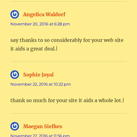
Angelica Waldorf
says:
November 20, 2016 at 6:28 pm
say thanks to so considerably for your web site
it aids a great deal.|
Sophie Joyal
says:
November 22, 2016 at 10:22 pm
thank so much for your site it aids a whole lot.|
Maegan Siefkes
says:
November 22, 2016 at 11:56 pm