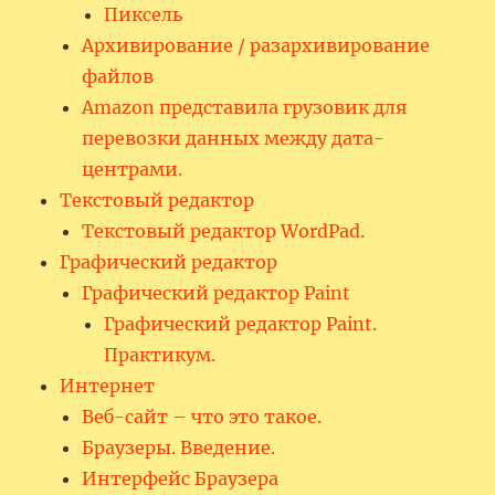
Пиксель
Архивирование / разархивирование
файлов
Amazon представила грузовик для
перевозки данных между дата-
центрами.
Текстовый редактор
Текстовый редактор WordPad.
Графический редактор
Графический редактор Paint
Графический редактор Paint.
Практикум.
Интернет
Веб-сайт – что это такое.
Браузеры. Введение.
Интерфейс Браузера