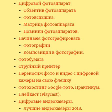
Цифровой фотоаппарат
Объектив фотоаппарата
Фотовспышка.
Матрица фотоаппарата
Новинки фотоаппаратов.
Начинаем фотографировать
Фотографии
Композиция в фотографии.
Фотобумага
Струйный принтер
Переносим фото и видео с цифровой
камеры на свою флешку
Фотохостинг Google Фото. Практикум.
Плейкаст (Playcast).
Цифровые видеокамеры.
Лучшие видеокамеры 2018.