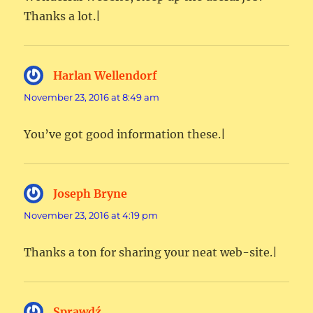
Thanks a lot.|
Harlan Wellendorf
says:
November 23, 2016 at 8:49 am
You’ve got good information these.|
Joseph Bryne
says:
November 23, 2016 at 4:19 pm
Thanks a ton for sharing your neat web-site.|
Sprawdź
says: