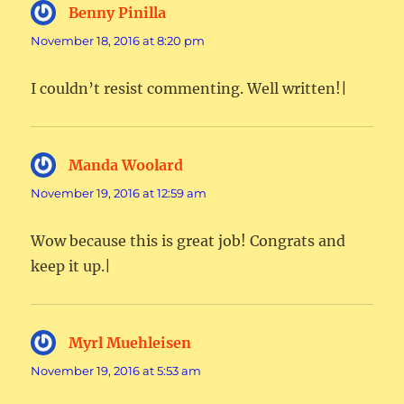
Benny Pinilla
says:
November 18, 2016 at 8:20 pm
I couldn’t resist commenting. Well written!|
Manda Woolard
says:
November 19, 2016 at 12:59 am
Wow because this is great job! Congrats and
keep it up.|
Myrl Muehleisen
says:
November 19, 2016 at 5:53 am