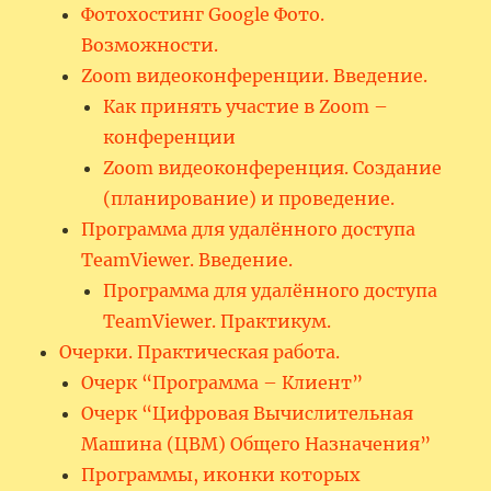
Фотохостинг Google Фото.
Возможности.
Zoom видеоконференции. Введение.
Как принять участие в Zoom –
конференции
Zoom видеоконференция. Создание
(планирование) и проведение.
Программа для удалённого доступа
TeamViewer. Введение.
Программа для удалённого доступа
TeamViewer. Практикум.
Очерки. Практическая работа.
Очерк “Программа – Клиент”
Очерк “Цифровая Вычислительная
Машина (ЦВМ) Общего Назначения”
Программы, иконки которых