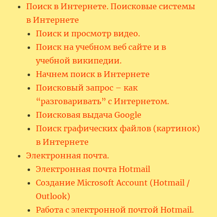
Поиск в Интернете. Поисковые системы
в Интернете
Поиск и просмотр видео.
Поиск на учебном веб сайте и в
учебной википедии.
Начнем поиск в Интернете
Поисковый запрос – как
“разговаривать” с Интернетом.
Поисковая выдача Google
Поиск графических файлов (картинок)
в Интернете
Электронная почта.
Электронная почта Hotmail
Создание Microsoft Account (Hotmail /
Outlook)
Работа с электронной почтой Hotmail.