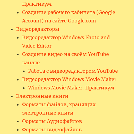
Практикум.
Создание рабочего кабинета (Google
Account) на сайте Google.com
Видеоредакторы
Видеоредактор Windows Photo and
Video Editor
Создание видео на своём YouTube
канале
Работа с видеоредактором YouTube
Видеоредактор Windows Movie Maker
Windows Movie Maker: Практикум
Электронные книги
Форматы файлов, хранящих
электронные книги
Форматы Аудиофайлов
Форматы видеофайлов