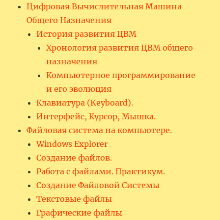
Цифровая Вычислительная Машина
Общего Назначения
История развития ЦВМ
Хронология развития ЦВМ общего
назначения
Компьютерное программирование
и его эволюция
Клавиатура (Keyboard).
Интерфейс, Курсор, Мышка.
Файловая система на компьютере.
Windows Explorer
Создание файлов.
Работа с файлами. Практикум.
Создание Файловой Системы
Текстовые файлы
Графические файлы